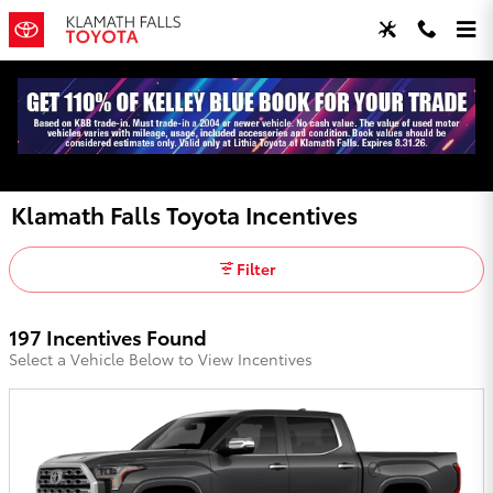
Skip to main content
Klamath Falls Toyota Incentives
Filter
197 Incentives Found
Select a Vehicle Below to View Incentives