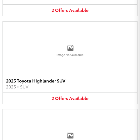
2
Offers
Available
Image Not Available
2025 Toyota Highlander SUV
2025
•
SUV
2
Offers
Available