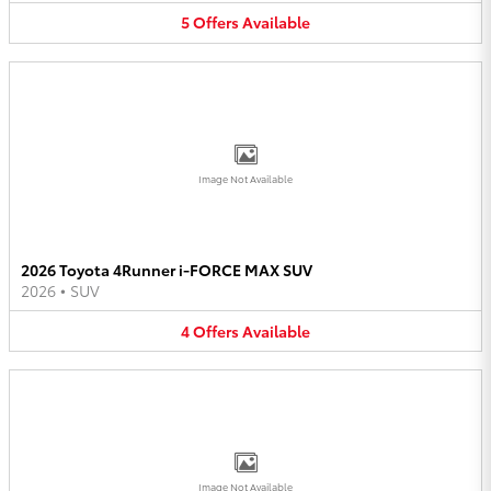
5
Offers
Available
Image Not Available
2026 Toyota 4Runner i-FORCE MAX SUV
2026
•
SUV
4
Offers
Available
Image Not Available