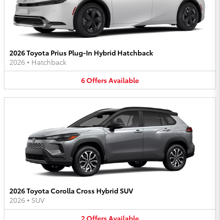
2026 Toyota Prius Plug-In Hybrid Hatchback
2026
•
Hatchback
6
Offers
Available
2026 Toyota Corolla Cross Hybrid SUV
2026
•
SUV
2
Offers
Available