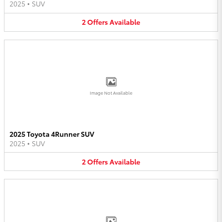
2025
•
SUV
2
Offers
Available
Image Not Available
2025 Toyota 4Runner SUV
2025
•
SUV
2
Offers
Available