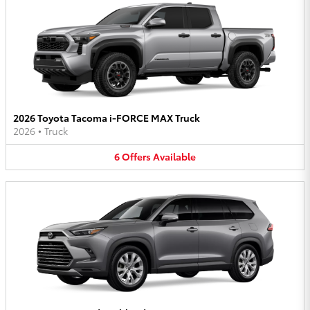
2026 Toyota Tacoma i-FORCE MAX Truck
2026
•
Truck
6
Offers
Available