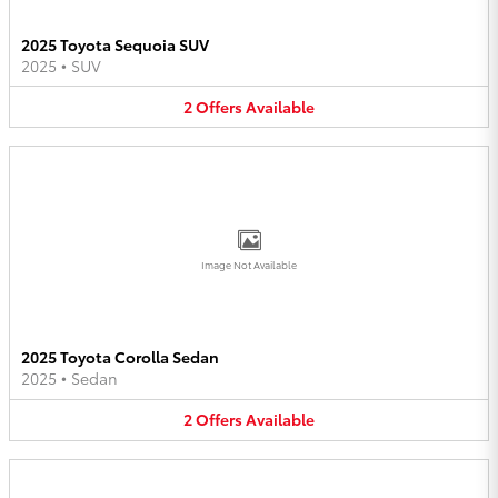
2025 Toyota Sequoia SUV
2025
•
SUV
2
Offers
Available
Image Not Available
2025 Toyota Corolla Sedan
2025
•
Sedan
2
Offers
Available