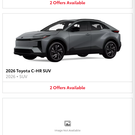
2
Offers
Available
2026 Toyota C-HR SUV
2026
•
SUV
2
Offers
Available
Image Not Available