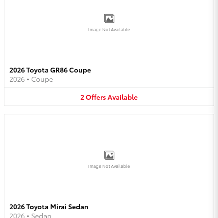
Image Not Available
2026 Toyota GR86 Coupe
2026
•
Coupe
2
Offers
Available
Image Not Available
2026 Toyota Mirai Sedan
2026
•
Sedan