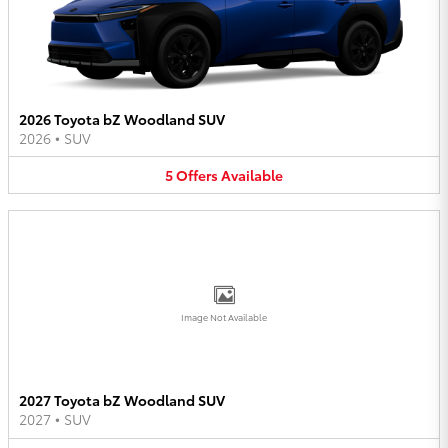
2026 Toyota bZ Woodland SUV
2026
•
SUV
5
Offers
Available
Image Not Available
2027 Toyota bZ Woodland SUV
2027
•
SUV