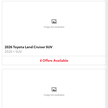
Image Not Available
2026 Toyota Land Cruiser SUV
2026
•
SUV
4
Offers
Available
Image Not Available