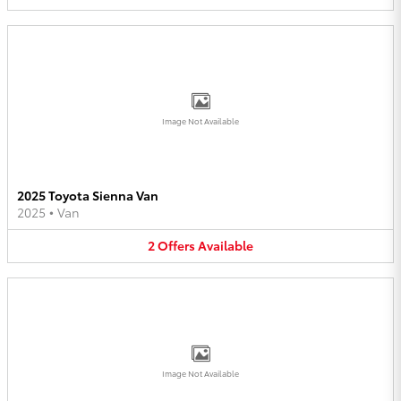
Image Not Available
2025 Toyota Sienna Van
2025
•
Van
2
Offers
Available
Image Not Available