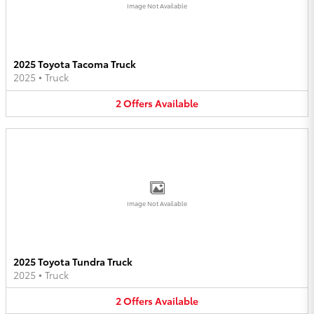
Image Not Available
2025 Toyota Tacoma Truck
2025
•
Truck
2
Offers
Available
Image Not Available
2025 Toyota Tundra Truck
2025
•
Truck
2
Offers
Available