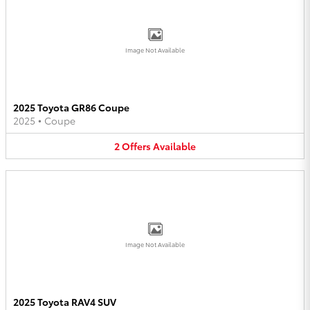
Image Not Available
2025 Toyota GR86 Coupe
2025
•
Coupe
2
Offers
Available
Image Not Available
2025 Toyota RAV4 SUV