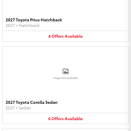
2027 Toyota Prius Hatchback
2027
•
Hatchback
4
Offers
Available
Image Not Available
2027 Toyota Corolla Sedan
2027
•
Sedan
6
Offers
Available