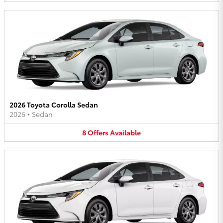
2026 Toyota Corolla Sedan
2026
•
Sedan
8
Offers
Available