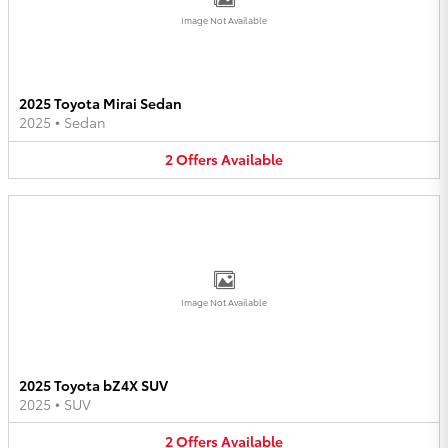
Image Not Available
2025 Toyota Mirai Sedan
2025
•
Sedan
2
Offers
Available
Image Not Available
2025 Toyota bZ4X SUV
2025
•
SUV
2
Offers
Available