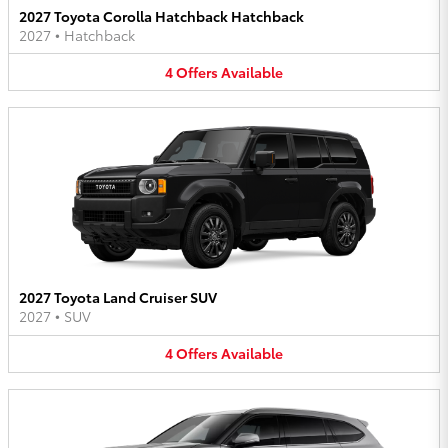
2027 Toyota Corolla Hatchback Hatchback
2027
•
Hatchback
4
Offers
Available
2027 Toyota Land Cruiser SUV
2027
•
SUV
4
Offers
Available