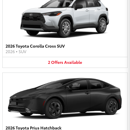
2026 Toyota Corolla Cross SUV
2026
•
SUV
2
Offers
Available
2026 Toyota Prius Hatchback