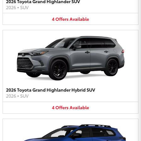
2026 Toyota Grand Highlander SUV
2026
•
SUV
4
Offers
Available
2026 Toyota Grand Highlander Hybrid SUV
2026
•
SUV
4
Offers
Available