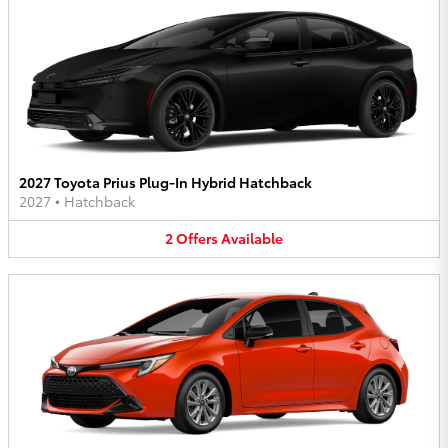
2027 Toyota Prius Plug-In Hybrid Hatchback
2027
•
Hatchback
2
Offers
Available