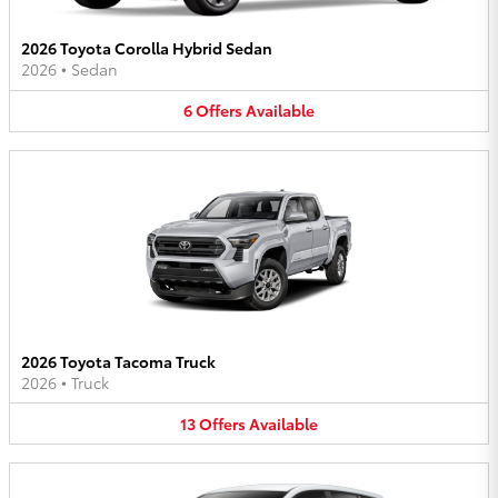
2026 Toyota Corolla Hybrid Sedan
2026
•
Sedan
6
Offers
Available
2026 Toyota Tacoma Truck
2026
•
Truck
13
Offers
Available