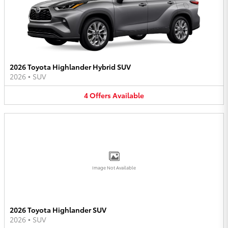
2026 Toyota Highlander Hybrid SUV
2026
•
SUV
4
Offers
Available
Image Not Available
2026 Toyota Highlander SUV
2026
•
SUV