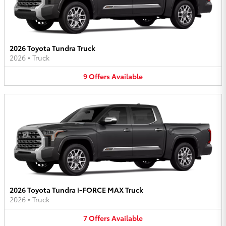
2026 Toyota Tundra Truck
2026
•
Truck
9
Offers
Available
2026 Toyota Tundra i-FORCE MAX Truck
2026
•
Truck
7
Offers
Available