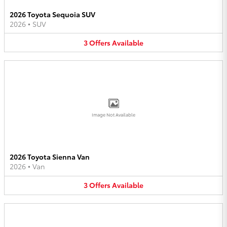
2026 Toyota Sequoia SUV
2026
•
SUV
3
Offers
Available
Image Not Available
2026 Toyota Sienna Van
2026
•
Van
3
Offers
Available