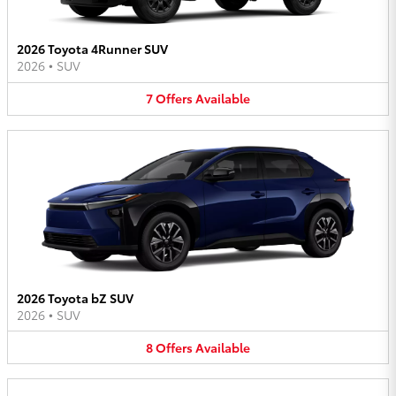
2026 Toyota 4Runner SUV
2026
•
SUV
7
Offers
Available
2026 Toyota bZ SUV
2026
•
SUV
8
Offers
Available