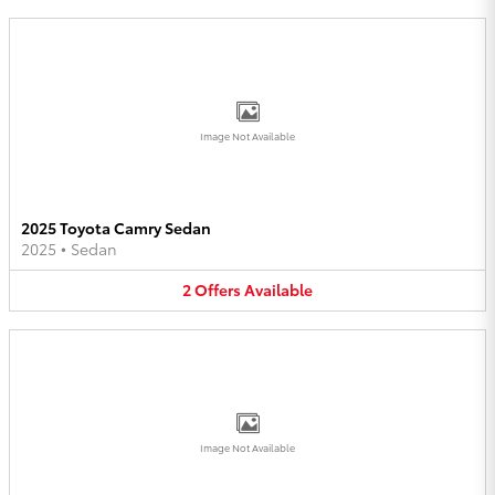
Image Not Available
2025 Toyota Camry Sedan
2025
•
Sedan
2
Offers
Available
Image Not Available