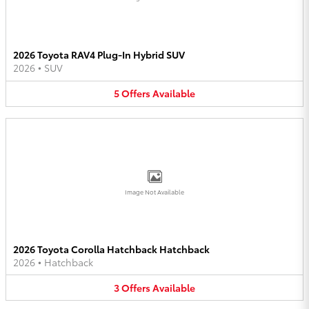
2026 Toyota RAV4 Plug-In Hybrid SUV
2026
•
SUV
5
Offers
Available
Image Not Available
2026 Toyota Corolla Hatchback Hatchback
2026
•
Hatchback
3
Offers
Available