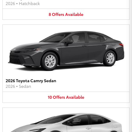
2026
•
Hatchback
8
Offers
Available
2026 Toyota Camry Sedan
2026
•
Sedan
10
Offers
Available