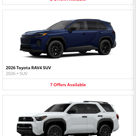
2026 Toyota RAV4 SUV
2026
•
SUV
7
Offers
Available