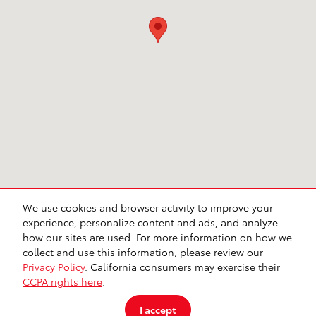
We use cookies and browser activity to improve your
CA Privacy
Lithia Privacy
Investor Relations
Lithia4Kids
Lithia.com
experience, personalize content and ads, and analyze
Customer Service
Employment
Buy, Sell, Service Cars Online – Driveway.com
how our sites are used. For more information on how we
Safety Recalls & Service Campaigns
Sitemap
collect and use this information, please review our
Privacy Policy
. California consumers may exercise their
CCPA rights here
.
I accept