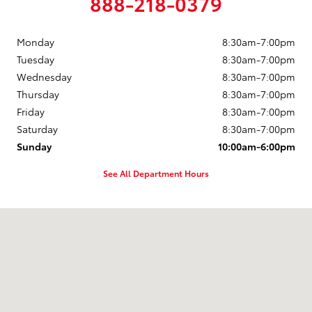
888-218-0379
Monday
8:30am-7:00pm
Tuesday
8:30am-7:00pm
Wednesday
8:30am-7:00pm
Thursday
8:30am-7:00pm
Friday
8:30am-7:00pm
Saturday
8:30am-7:00pm
Sunday
10:00am-6:00pm
See All Department Hours
Visit us at: 2121 Washburn Way Klamath Falls, OR 97603