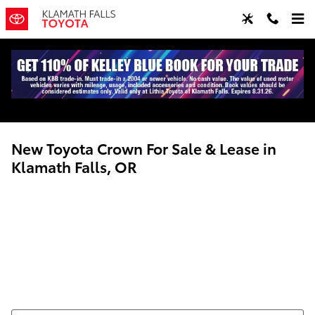
Skip to main content
New Toyota Crown For Sale & Lease in
Klamath Falls, OR