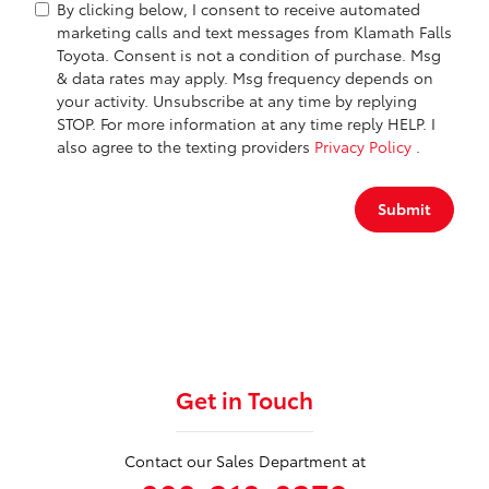
By clicking below, I consent to receive automated
marketing calls and text messages from Klamath Falls
Toyota. Consent is not a condition of purchase. Msg
& data rates may apply. Msg frequency depends on
your activity. Unsubscribe at any time by replying
STOP. For more information at any time reply HELP. I
also agree to the texting providers
Privacy Policy
.
Submit
Get in Touch
Contact our Sales Department at