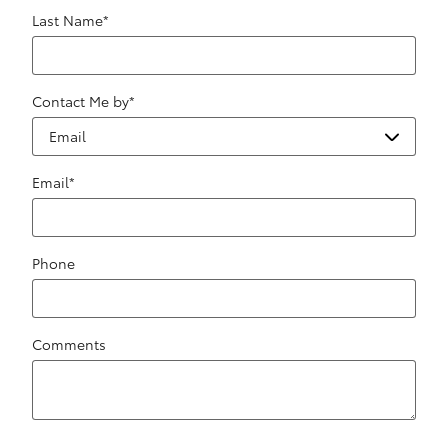
Last Name
*
Contact Me by
*
Email
*
Phone
Comments