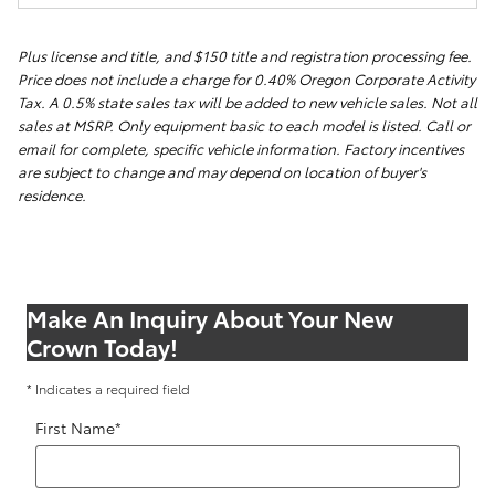
Plus license and title, and $150 title and registration processing fee.
Price does not include a charge for 0.40% Oregon Corporate Activity
Tax. A 0.5% state sales tax will be added to new vehicle sales. Not all
sales at MSRP. Only equipment basic to each model is listed. Call or
email for complete, specific vehicle information. Factory incentives
are subject to change and may depend on location of buyer's
residence.
Make An Inquiry About Your New
Crown Today!
* Indicates a required field
First Name
*