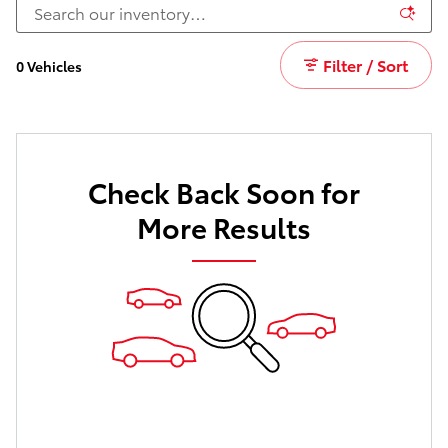
Filter / Sort
0 Vehicles
Check Back Soon for
More Results