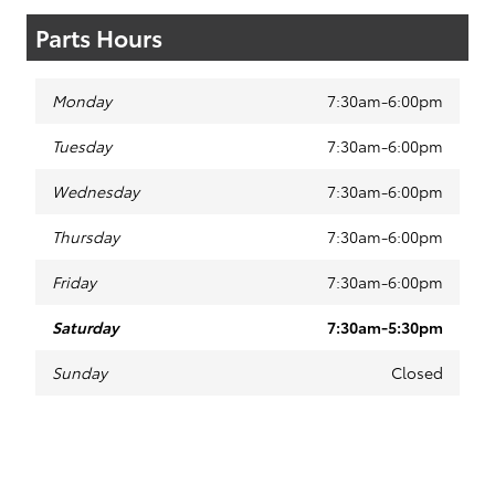
Parts Hours
Monday
7:30am-6:00pm
Tuesday
7:30am-6:00pm
Wednesday
7:30am-6:00pm
Thursday
7:30am-6:00pm
Friday
7:30am-6:00pm
Saturday
7:30am-5:30pm
Sunday
Closed