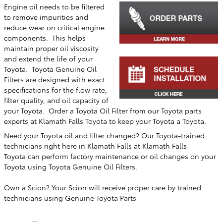
Engine oil needs to be filtered
to remove impurities and
reduce wear on critical engine
components. This helps
maintain proper oil viscosity
and extend the life of your
Toyota. Toyota Genuine Oil
Filters are designed with exact
specifications for the flow rate,
filter quality, and oil capacity of
your Toyota. Order a Toyota Oil Filter from our Toyota parts
experts at
Klamath Falls Toyota
to keep your Toyota a Toyota.
Need your Toyota oil and filter changed? Our Toyota-trained
technicians right here in
Klamath Falls
at
Klamath Falls
Toyota
can perform factory maintenance or oil changes on your
Toyota using Toyota Genuine Oil Filters.
Own a Scion? Your Scion will receive proper care by trained
technicians using Genuine Toyota Parts