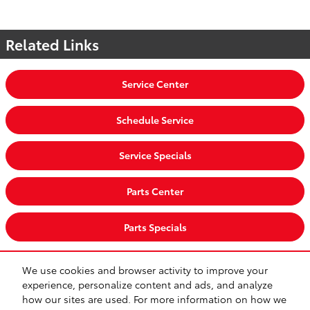
Related Links
Service Center
Schedule Service
Service Specials
Parts Center
Parts Specials
We use cookies and browser activity to improve your
CA Privacy
Lithia Privacy
Investor Relations
Lithia4Kids
Lithia.com
experience, personalize content and ads, and analyze
Customer Service
Employment
Buy, Sell, Service Cars Online – Driveway.com
how our sites are used. For more information on how we
Safety Recalls & Service Campaigns
Sitemap