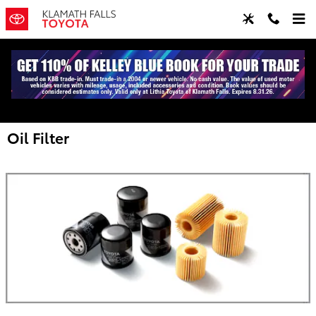
Skip to main content
Oil Filter