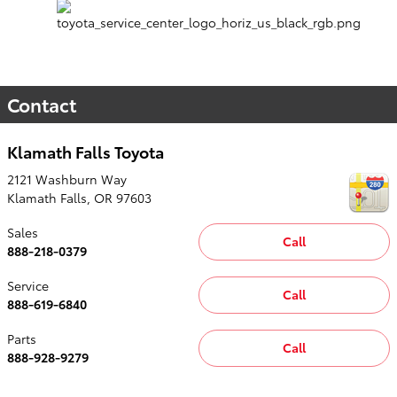
Contact
Klamath Falls Toyota
2121 Washburn Way
Klamath Falls
,
OR
97603
Sales
Call
888-218-0379
Service
Call
888-619-6840
Parts
Call
888-928-9279