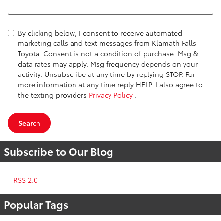
By clicking below, I consent to receive automated
marketing calls and text messages from Klamath Falls
Toyota. Consent is not a condition of purchase. Msg &
data rates may apply. Msg frequency depends on your
activity. Unsubscribe at any time by replying STOP. For
more information at any time reply HELP. I also agree to
the texting providers
Privacy Policy
.
Search
Subscribe to Our Blog
RSS 2.0
Popular Tags