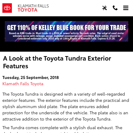
Skip to main content
A Look at the Toyota Tundra Exterior
Features
Tuesday, 25 September, 2018
Klamath Falls Toyota
The Toyota Tundra is designed with a variety of well-regarded
exterior features. The exterior features include the practical and
stylish aluminum skid plate. The plate ensures added
protection for the underside of the vehicle. The plate also is an
attractive addition to the exterior of the Toyota Tundra.
The Tundra comes complete with a stylish dual exhaust. The