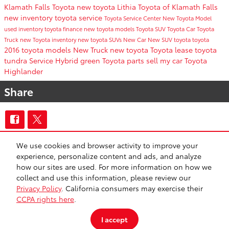
Klamath Falls Toyota
new toyota
Lithia Toyota of Klamath Falls
new inventory
toyota service
Toyota Service Center
New Toyota Model
used inventory
toyota finance
new toyota models
Toyota SUV
Toyota Car
Toyota
Truck
new Toyota inventory
new toyota SUVs
New Car
New SUV
toyota
toyota
2016 toyota models
New Truck
new toyota
Toyota lease
toyota
tundra
Service
Hybrid
green
Toyota parts
sell my car
Toyota
Highlander
Share
We use cookies and browser activity to improve your
CA Privacy
Lithia Privacy
Investor Relations
Lithia4Kids
Lithia.com
experience, personalize content and ads, and analyze
Customer Service
Employment
Buy, Sell, Service Cars Online – Driveway.com
how our sites are used. For more information on how we
Safety Recalls & Service Campaigns
Sitemap
collect and use this information, please review our
Privacy Policy
. California consumers may exercise their
CCPA rights here
.
I accept