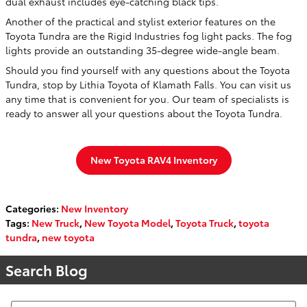
dual exhaust includes eye-catching black tips.
Another of the practical and stylist exterior features on the
Toyota Tundra are the Rigid Industries fog light packs. The fog
lights provide an outstanding 35-degree wide-angle beam.
Should you find yourself with any questions about the Toyota
Tundra, stop by Lithia Toyota of Klamath Falls. You can visit us
any time that is convenient for you. Our team of specialists is
ready to answer all your questions about the Toyota Tundra.
New Toyota RAV4 Inventory
Categories
:
New Inventory
Tags
:
New Truck
,
New Toyota Model
,
Toyota Truck
,
toyota
tundra
,
new toyota
Search Blog
Search Blog