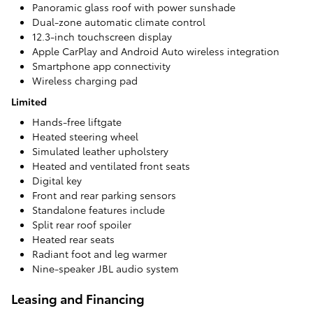
Panoramic glass roof with power sunshade
Dual-zone automatic climate control
12.3-inch touchscreen display
Apple CarPlay and Android Auto wireless integration
Smartphone app connectivity
Wireless charging pad
Limited
Hands-free liftgate
Heated steering wheel
Simulated leather upholstery
Heated and ventilated front seats
Digital key
Front and rear parking sensors
Standalone features include
Split rear roof spoiler
Heated rear seats
Radiant foot and leg warmer
Nine-speaker JBL audio system
Leasing and Financing