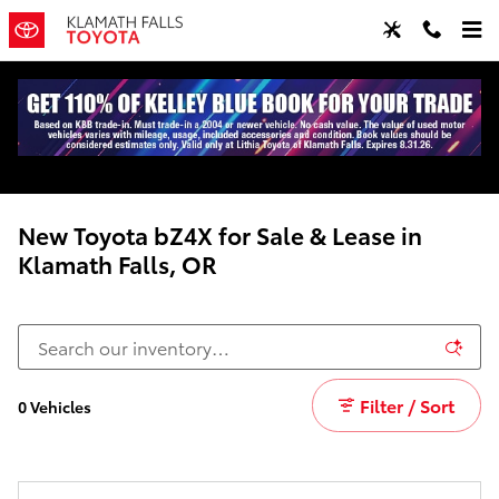
Skip to main content
New Toyota bZ4X for Sale & Lease in
Klamath Falls, OR
Filter / Sort
0 Vehicles