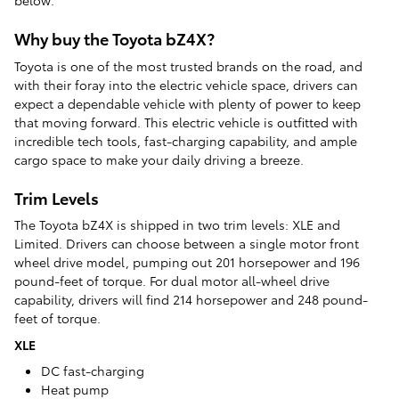
below.
Why buy the Toyota bZ4X?
Toyota is one of the most trusted brands on the road, and
with their foray into the electric vehicle space, drivers can
expect a dependable vehicle with plenty of power to keep
that moving forward. This electric vehicle is outfitted with
incredible tech tools, fast-charging capability, and ample
cargo space to make your daily driving a breeze.
Trim Levels
The Toyota bZ4X is shipped in two trim levels: XLE and
Limited. Drivers can choose between a single motor front
wheel drive model, pumping out 201 horsepower and 196
pound-feet of torque. For dual motor all-wheel drive
capability, drivers will find 214 horsepower and 248 pound-
feet of torque.
XLE
DC fast-charging
Heat pump