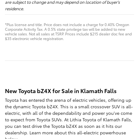
are subject to change and may depend on location of buyer's
residence.
*Plus license and title. Price does not include a charge for 0.40% Oregon
Corporate Activity Tax. A 0.5% state privilege tax will be added to new
vehicle sales. Not all sales at TSRP. Prices include $215 dealer doc fee and
$35 electronic vehicle registration.
New Toyota bZ4X for Sale in Klamath Falls
Toyota has entered the arena of electric vehicles, offering up
the dynamic Toyota bZ4X. This is a small crossover SUV is all-
electric, with all of the dependability and power you've come
to expect from Toyota SUVs. At Lithia Toyota of Klamath Falls,
you can test drive the Toyota bZ4X as soon as it hits our
dealership. Learn more about this all-electric powerhouse