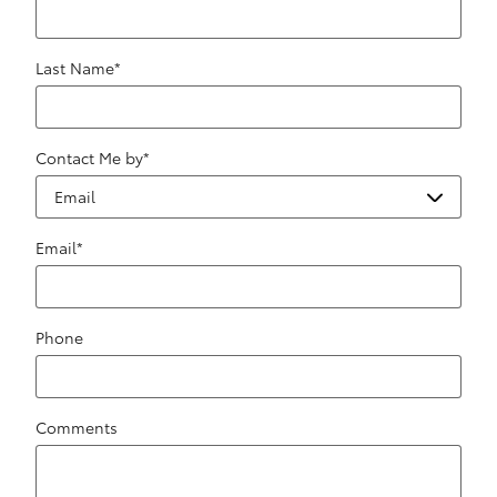
Last Name
*
Contact Me by
*
Email
*
Phone
Comments