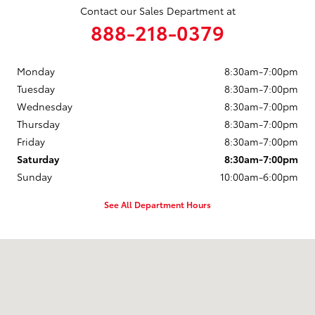
Contact our Sales Department at
888-218-0379
Monday
8:30am-7:00pm
Tuesday
8:30am-7:00pm
Wednesday
8:30am-7:00pm
Thursday
8:30am-7:00pm
Friday
8:30am-7:00pm
Saturday
8:30am-7:00pm
Sunday
10:00am-6:00pm
See All Department Hours
Visit us at: 2121 Washburn Way Klamath Falls, OR 97603