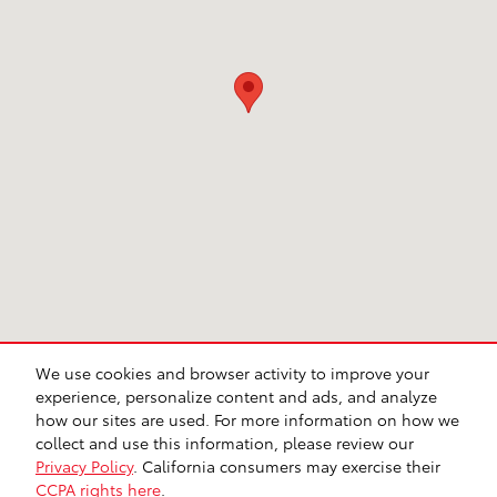
We use cookies and browser activity to improve your
CA Privacy
Lithia Privacy
Investor Relations
Lithia4Kids
Lithia.com
experience, personalize content and ads, and analyze
Customer Service
Employment
Buy, Sell, Service Cars Online – Driveway.com
how our sites are used. For more information on how we
Safety Recalls & Service Campaigns
Sitemap
collect and use this information, please review our
Privacy Policy
. California consumers may exercise their
CCPA rights here
.