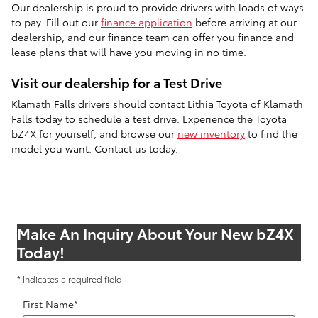
Our dealership is proud to provide drivers with loads of ways
to pay. Fill out our
finance application
before arriving at our
dealership, and our finance team can offer you finance and
lease plans that will have you moving in no time.
Visit our dealership for a Test Drive
Klamath Falls drivers should contact Lithia Toyota of Klamath
Falls today to schedule a test drive. Experience the Toyota
bZ4X for yourself, and browse our
new inventory
to find the
model you want. Contact us today.
Make An Inquiry About Your New bZ4X
Today!
* Indicates a required field
First Name
*