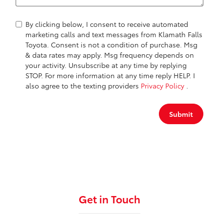
By clicking below, I consent to receive automated
marketing calls and text messages from Klamath Falls
Toyota. Consent is not a condition of purchase. Msg
& data rates may apply. Msg frequency depends on
your activity. Unsubscribe at any time by replying
STOP. For more information at any time reply HELP. I
also agree to the texting providers
Privacy Policy
.
Submit
Get in Touch