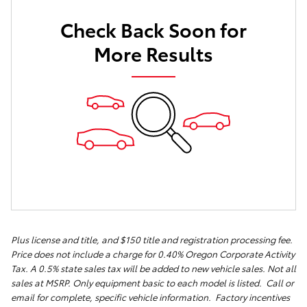
Check Back Soon for
More Results
Plus license and title, and $150 title and registration processing fee.
Price does not include a charge for 0.40% Oregon Corporate Activity
Tax. A 0.5% state sales tax will be added to new vehicle sales. Not all
sales at MSRP. Only equipment basic to each model is listed. Call or
email for complete, specific vehicle information. Factory incentives